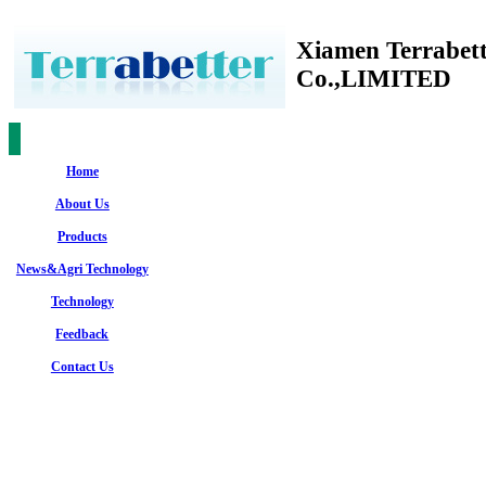
Xiamen Terrabet
Co.,LIMITED
Home
About Us
Products
News&Agri Technology
Technology
Feedback
Contact Us