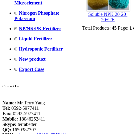
Microelement
Nitrogen Phosphate
Soluble NPK 20-20-
Potassium
20+TE
Total Products:
45
Page:
1
NP/NK/PK Fertilizer
Liquid Fertilizer
Hydroponic Fertilizer
New product
Export Case
Contact Us
Name:
Mr Terry Yang
Tel:
0592-5977411
Fax:
0592-5977411
Mobile:
18046252411
Skype:
terrabetter
QQ:
1659387397