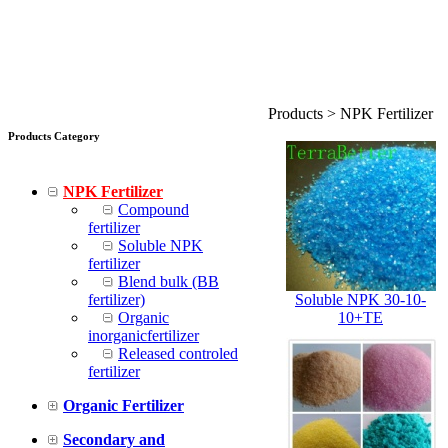
Products > NPK Fertilizer
Products Category
NPK Fertilizer
Compound
fertilizer
Soluble NPK
fertilizer
Blend bulk (BB
fertilizer)
Soluble NPK 30-10-
Organic
10+TE
inorganicfertilizer
Released controled
fertilizer
Organic Fertilizer
Secondary and