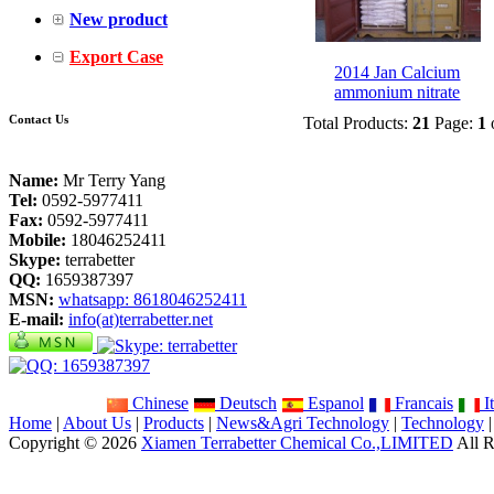
New product
Export Case
2014 Jan Calcium
ammonium nitrate
Contact Us
Total Products:
21
Page:
1
Name:
Mr Terry Yang
Tel:
0592-5977411
Fax:
0592-5977411
Mobile:
18046252411
Skype:
terrabetter
QQ:
1659387397
MSN:
whatsapp: 8618046252411
E-mail:
info(at)terrabetter.net
Chinese
Deutsch
Espanol
Francais
It
Home
|
About Us
|
Products
|
News&Agri Technology
|
Technology
Copyright © 2026
Xiamen Terrabetter Chemical Co.,LIMITED
All R