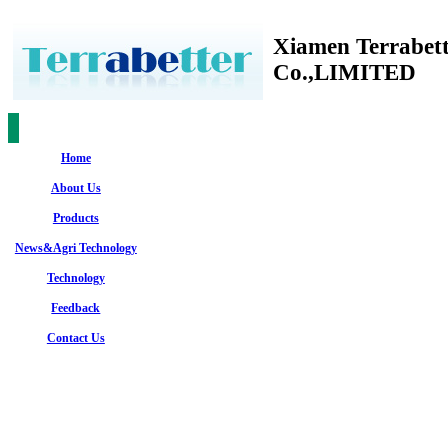
Xiamen Terrabet
Co.,LIMITED
Home
About Us
Products
News&Agri Technology
Technology
Feedback
Contact Us