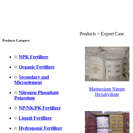
Products > Export Case
Products Category
NPK Fertilizer
Organic Fertilizer
Secondary and
Microelement
Magnesium Nitrate
Nitrogen Phosphate
Hexahydrate
Potassium
NP/NK/PK Fertilizer
Liquid Fertilizer
Hydroponic Fertilizer