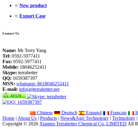
New product
Export Case
Contact Us
Name:
Mr Terry Yang
Tel:
0592-5977411
Fax:
0592-5977411
Mobile:
18046252411
Skype:
terrabetter
QQ:
1659387397
MSN:
whatsapp: 8618046252411
E-mail:
info(at)terrabetter.net
Chinese
Deutsch
Espanol
Francais
It
Home
|
About Us
|
Products
|
News&Agri Technology
|
Technology
Copyright © 2026
Xiamen Terrabetter Chemical Co.,LIMITED
All R