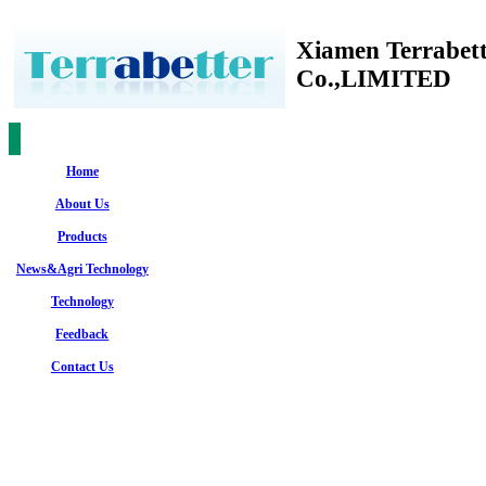
Xiamen Terrabet
Co.,LIMITED
Home
About Us
Products
News&Agri Technology
Technology
Feedback
Contact Us