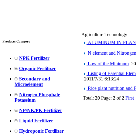
Agriculture Technology
Products Category
ALUMINUM IN PLAN
N element and Nitrongen(
NPK Fertilizer
Law of the Minimum
20
Organic Fertilizer
Listing of Essential Elem
Secondary and
2011/7/31 6:13:24
Microelement
Rice plant nutrition and R
Nitrogen Phosphate
Total:
20
Page:
2
of
2
First
Potassium
NP/NK/PK Fertilizer
Liquid Fertilizer
Hydroponic Fertilizer